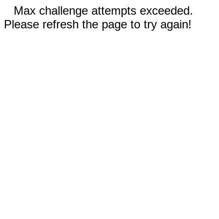
Max challenge attempts exceeded.
Please refresh the page to try again!