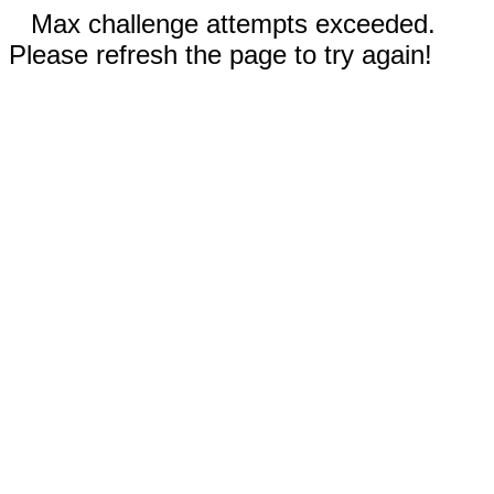
Max challenge attempts exceeded.
Please refresh the page to try again!