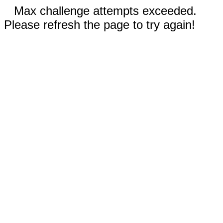
Max challenge attempts exceeded.
Please refresh the page to try again!