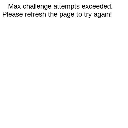
Max challenge attempts exceeded.
Please refresh the page to try again!