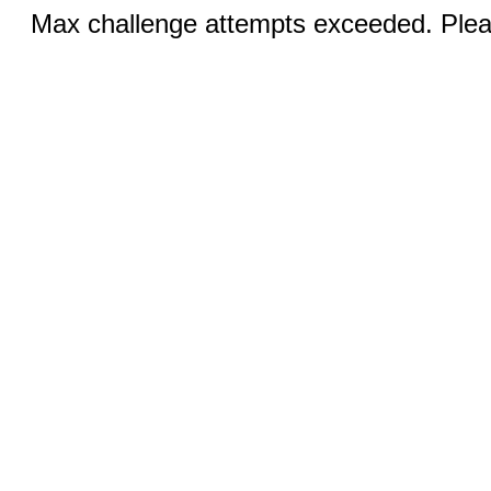
Max challenge attempts exceeded. Pleas