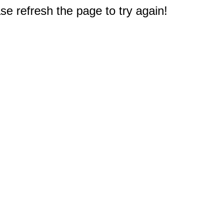
e refresh the page to try again!