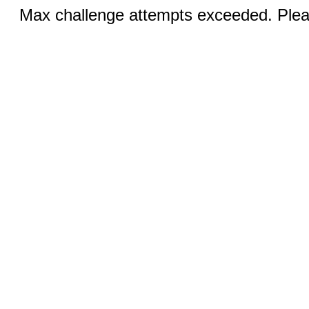
Max challenge attempts exceeded. Pleas