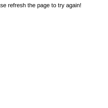
e refresh the page to try again!