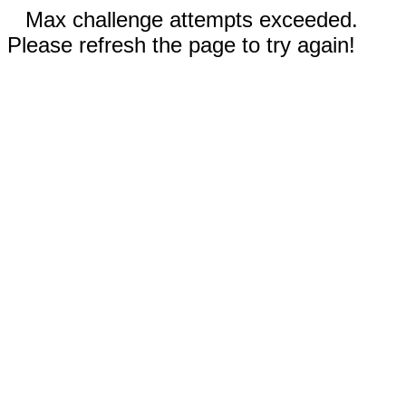
Max challenge attempts exceeded.
Please refresh the page to try again!