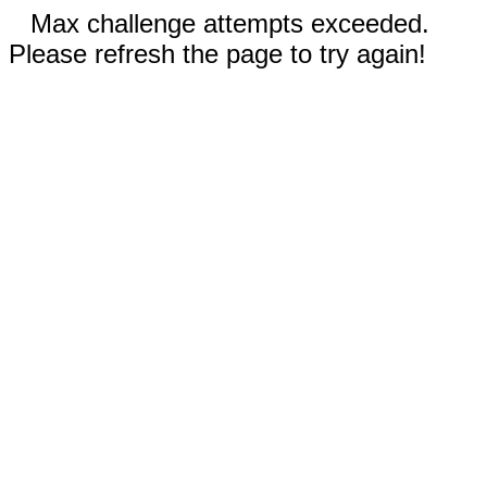
Max challenge attempts exceeded.
Please refresh the page to try again!