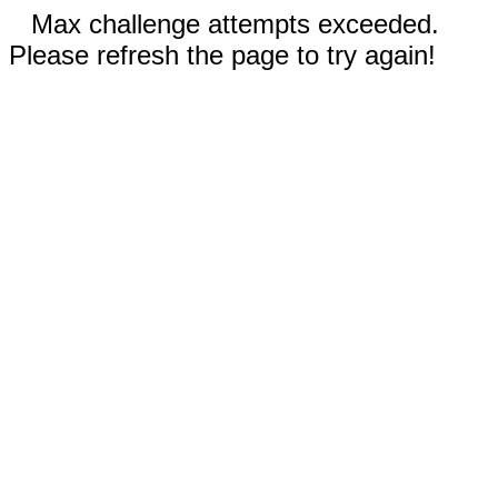
Max challenge attempts exceeded.
Please refresh the page to try again!