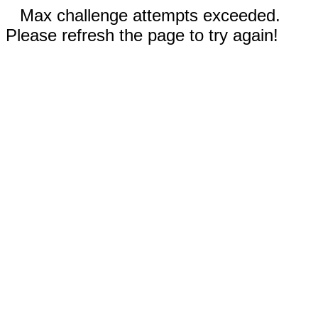
Max challenge attempts exceeded.
Please refresh the page to try again!