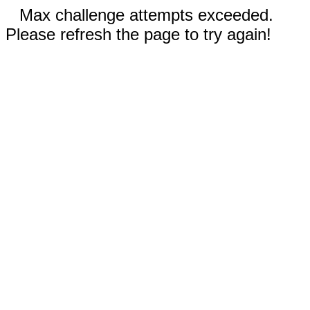
Max challenge attempts exceeded.
Please refresh the page to try again!