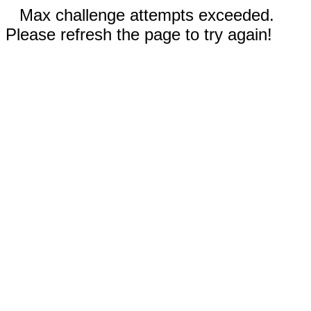
Max challenge attempts exceeded.
Please refresh the page to try again!