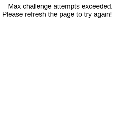
Max challenge attempts exceeded.
Please refresh the page to try again!