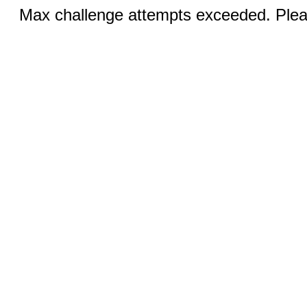
Max challenge attempts exceeded. Pleas