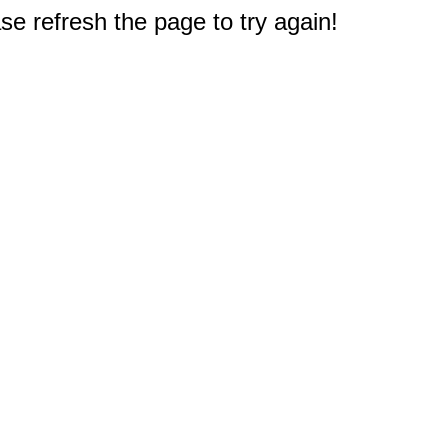
e refresh the page to try again!