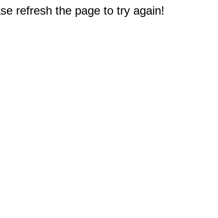
e refresh the page to try again!