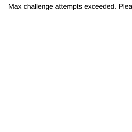
Max challenge attempts exceeded. Pleas