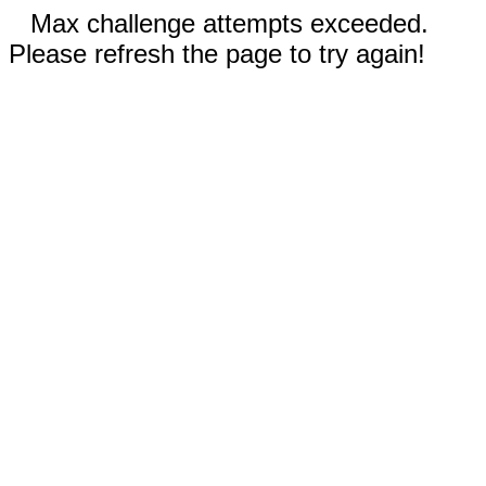
Max challenge attempts exceeded.
Please refresh the page to try again!