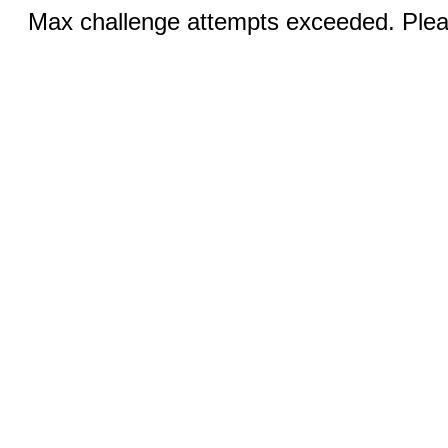
Max challenge attempts exceeded. Pleas