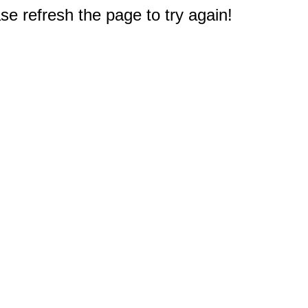
e refresh the page to try again!