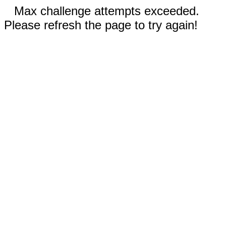
Max challenge attempts exceeded.
Please refresh the page to try again!