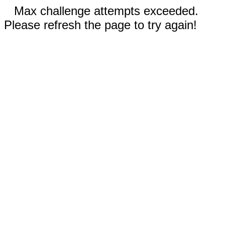
Max challenge attempts exceeded.
Please refresh the page to try again!