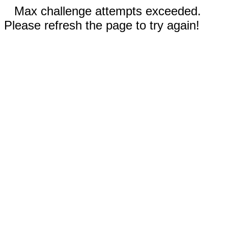
Max challenge attempts exceeded.
Please refresh the page to try again!