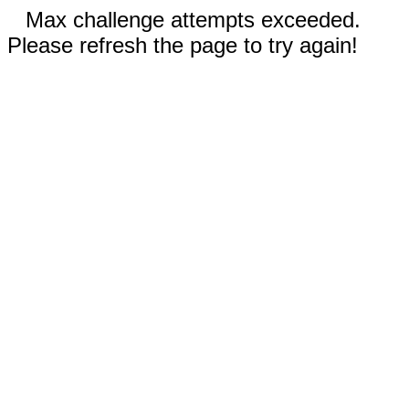
Max challenge attempts exceeded.
Please refresh the page to try again!