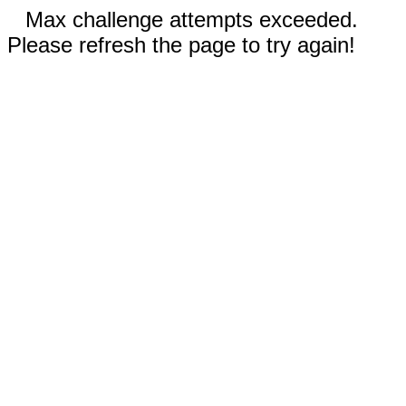
Max challenge attempts exceeded.
Please refresh the page to try again!