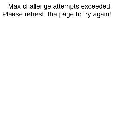
Max challenge attempts exceeded.
Please refresh the page to try again!