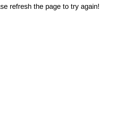
e refresh the page to try again!