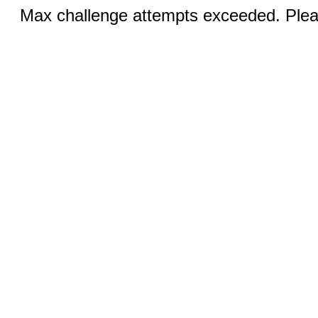
Max challenge attempts exceeded. Pleas