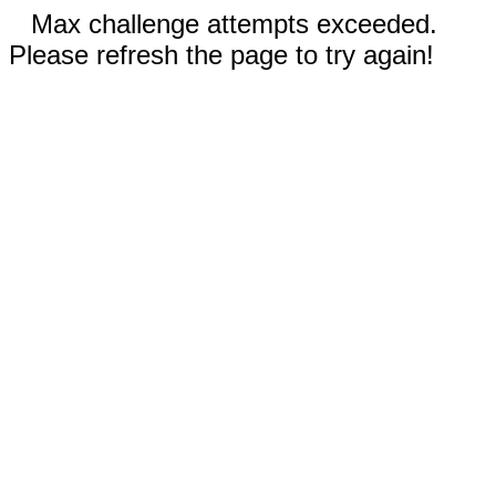
Max challenge attempts exceeded.
Please refresh the page to try again!