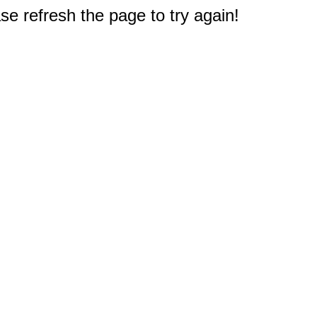
e refresh the page to try again!