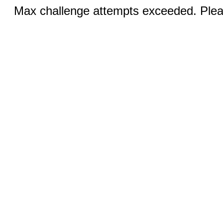
Max challenge attempts exceeded. Pleas