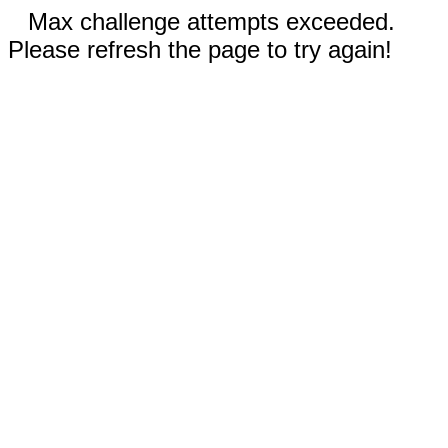
Max challenge attempts exceeded.
Please refresh the page to try again!