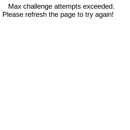
Max challenge attempts exceeded.
Please refresh the page to try again!