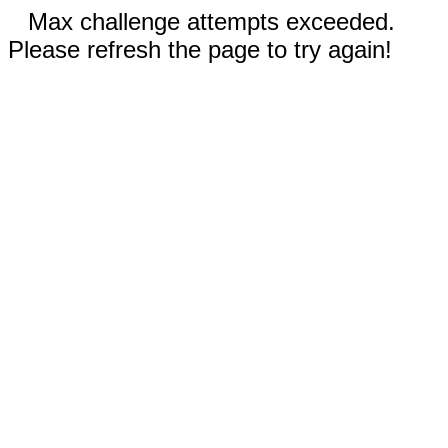
Max challenge attempts exceeded.
Please refresh the page to try again!