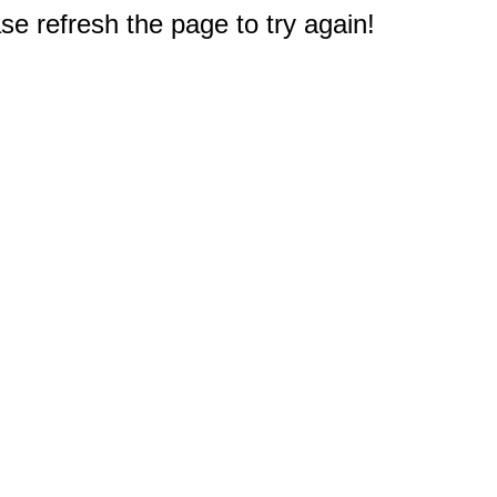
e refresh the page to try again!