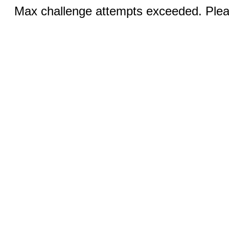
Max challenge attempts exceeded. Pleas