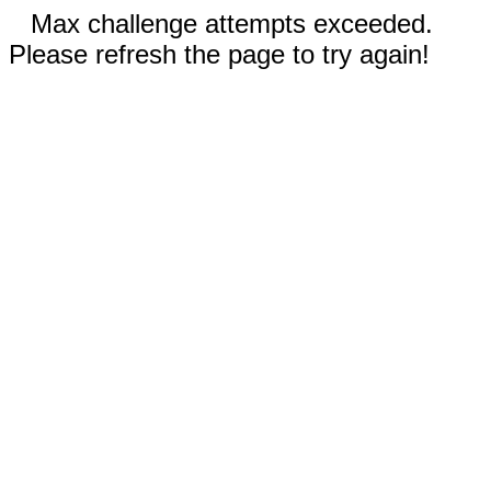
Max challenge attempts exceeded.
Please refresh the page to try again!