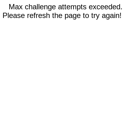
Max challenge attempts exceeded.
Please refresh the page to try again!