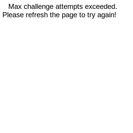
Max challenge attempts exceeded.
Please refresh the page to try again!