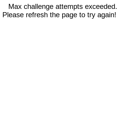
Max challenge attempts exceeded.
Please refresh the page to try again!