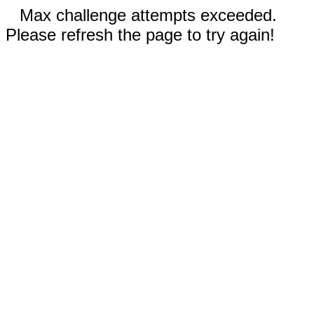
Max challenge attempts exceeded.
Please refresh the page to try again!