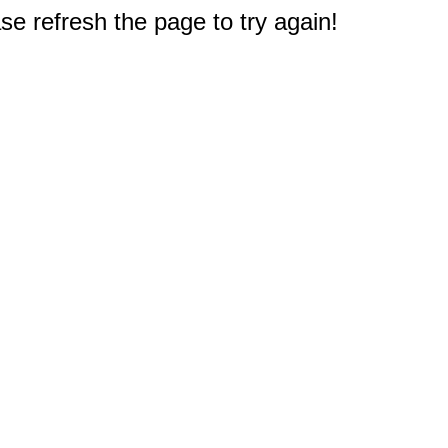
e refresh the page to try again!