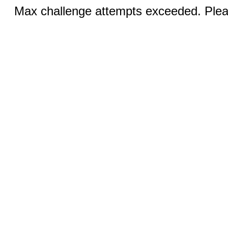
Max challenge attempts exceeded. Pleas