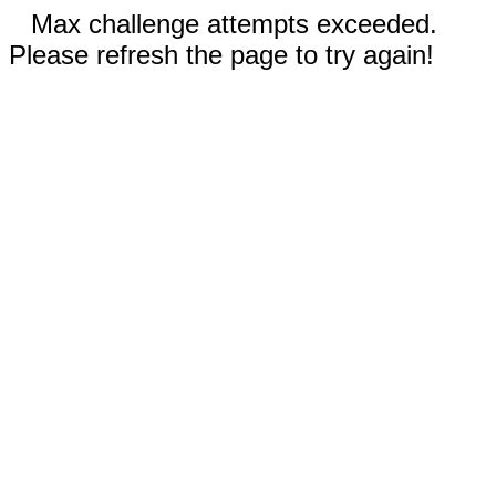
Max challenge attempts exceeded.
Please refresh the page to try again!