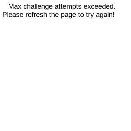
Max challenge attempts exceeded.
Please refresh the page to try again!