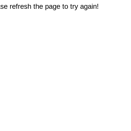
e refresh the page to try again!