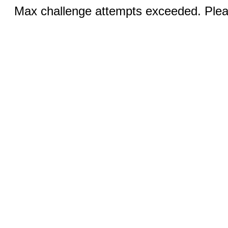
Max challenge attempts exceeded. Pleas