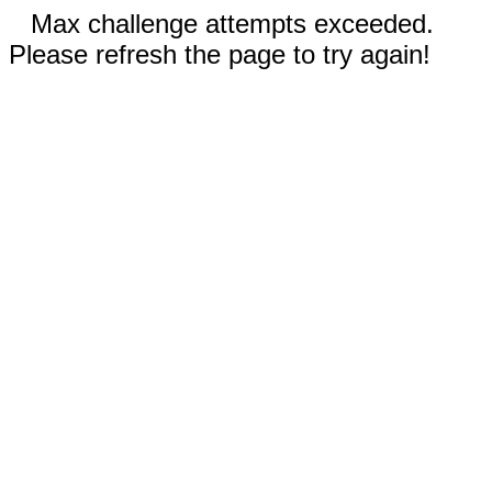
Max challenge attempts exceeded.
Please refresh the page to try again!