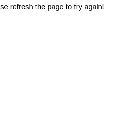
e refresh the page to try again!