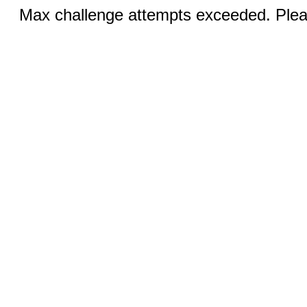
Max challenge attempts exceeded. Pleas