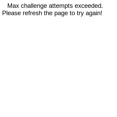
Max challenge attempts exceeded.
Please refresh the page to try again!