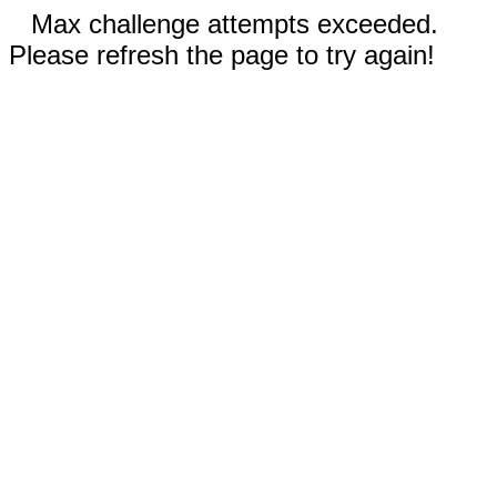
Max challenge attempts exceeded.
Please refresh the page to try again!