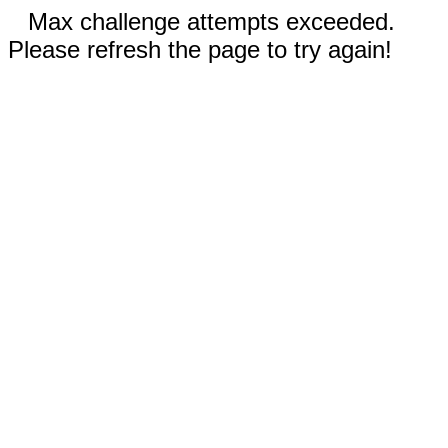
Max challenge attempts exceeded.
Please refresh the page to try again!