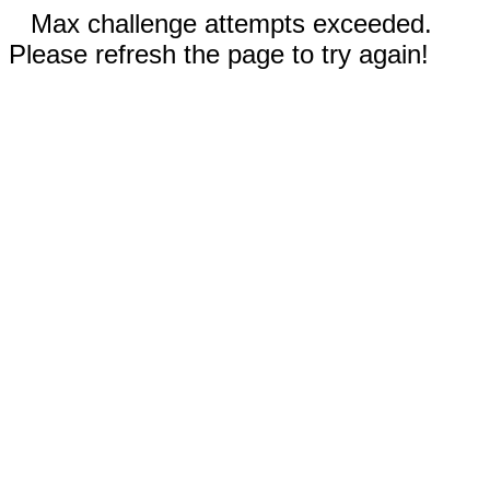
Max challenge attempts exceeded.
Please refresh the page to try again!