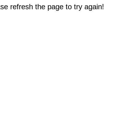
e refresh the page to try again!