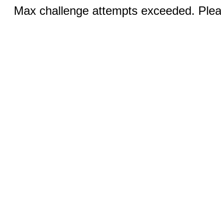
Max challenge attempts exceeded. Pleas