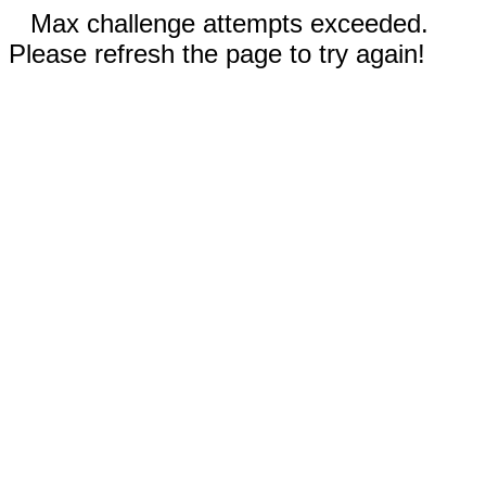
Max challenge attempts exceeded.
Please refresh the page to try again!