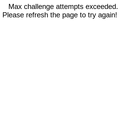
Max challenge attempts exceeded.
Please refresh the page to try again!