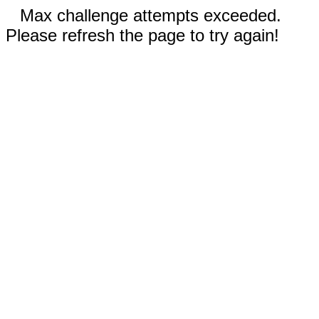
Max challenge attempts exceeded.
Please refresh the page to try again!