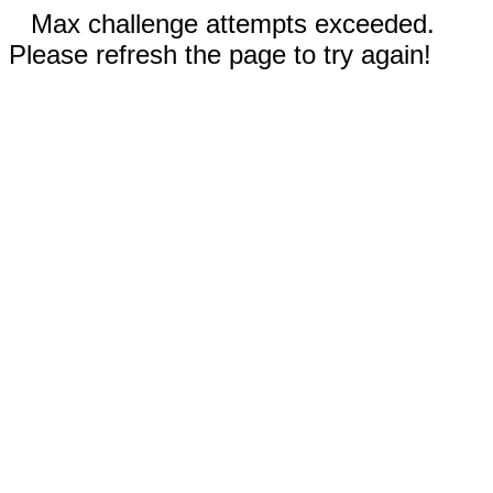
Max challenge attempts exceeded.
Please refresh the page to try again!